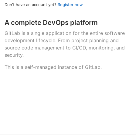
Don't have an account yet?
Register now
A complete DevOps platform
GitLab is a single application for the entire software
development lifecycle. From project planning and
source code management to CI/CD, monitoring, and
security.
This is a self-managed instance of GitLab.