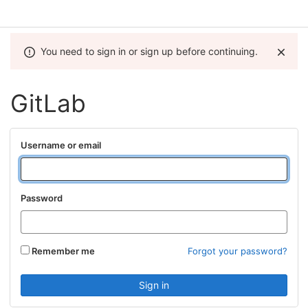
You need to sign in or sign up before continuing.
GitLab
Username or email
Password
Remember me
Forgot your password?