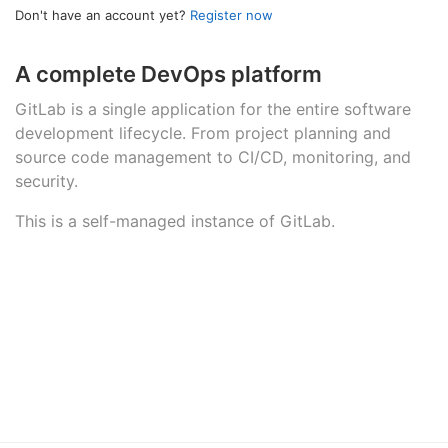
Don't have an account yet?
Register now
A complete DevOps platform
GitLab is a single application for the entire software
development lifecycle. From project planning and
source code management to CI/CD, monitoring, and
security.
This is a self-managed instance of GitLab.