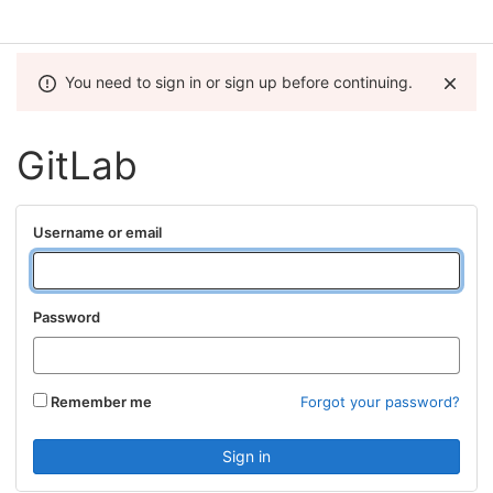
You need to sign in or sign up before continuing.
GitLab
Username or email
Password
Remember me
Forgot your password?